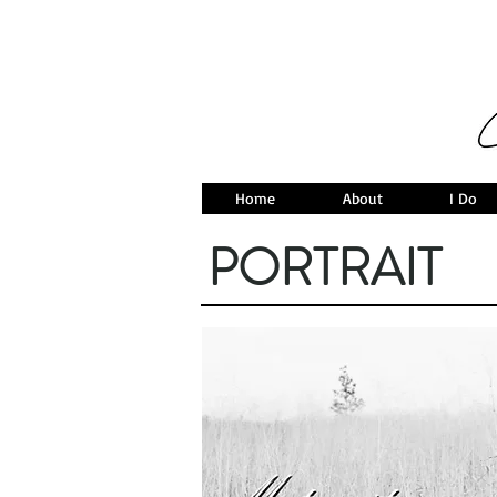
Home
About
I Do
PORTRAIT