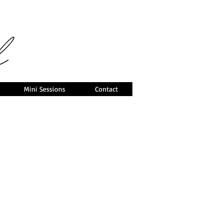
Mini Sessions
Contact