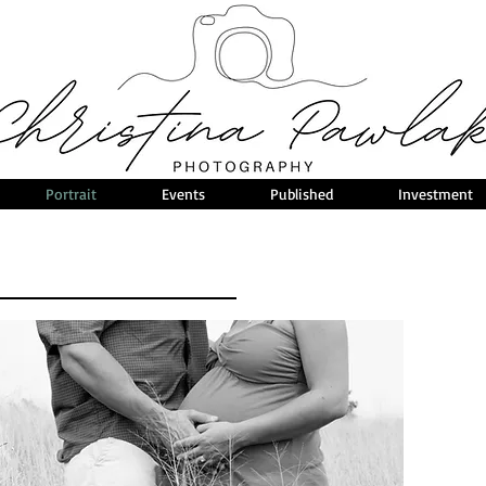
Portrait
Events
Published
Investment