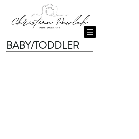
BABY/TODDLER